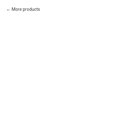
More products