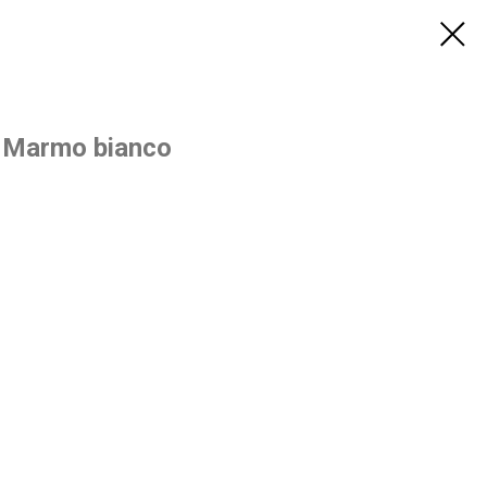
 Marmo bianco