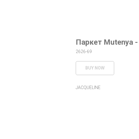
Паркет Mutenya -
2626-69
BUY NOW
JACQUELINE