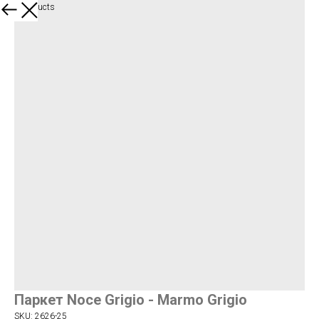
More products
Паркет Noce Grigio - Marmo Grigio
SKU:
2626-25