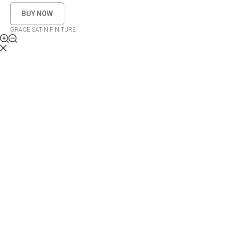
BUY NOW
GRACE SATIN FINITURE